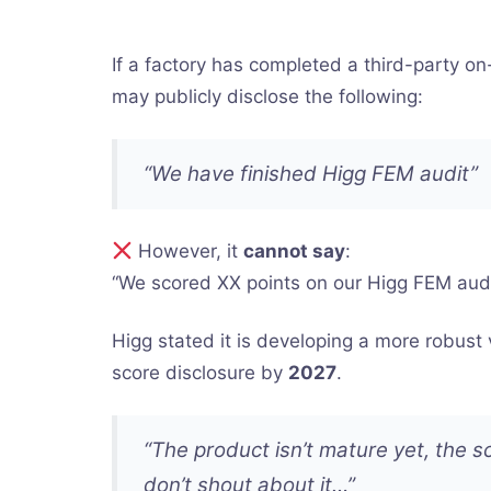
If a factory has completed a third-party on-s
may publicly disclose the following:
“We have finished Higg FEM audit”
However, it
cannot say
:
“We scored XX points on our Higg FEM audi
Higg stated it is developing a more robust
score disclosure by
2027
.
“The product isn’t mature yet, the sc
don’t shout about it…”