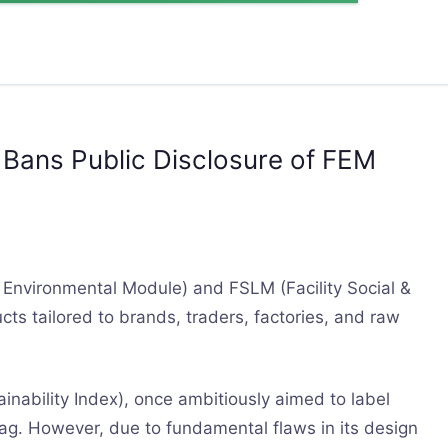
y Bans Public Disclosure of FEM
Environmental Module) and FSLM (Facility Social &
cts tailored to brands, traders, factories, and raw
inability Index), once ambitiously aimed to label
tag. However, due to fundamental flaws in its design