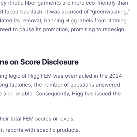
synthetic fiber garments are more eco-friendly than
I faced backlash. It was accused of “greenwashing,”
ed its removal, banning Higg labels from clothing.
reed to pause its promotion, promising to redesign
ns on Score Disclosure
oring logic of Higg FEM was overhauled in the 2024
mong factories, the number of questions answered
e and reliable. Consequently, Higg has issued the
heir total FEM scores or levels.
t reports with specific products.