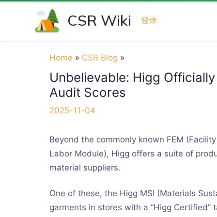
Skip
CSR Wiki
to
登录
content
Home
CSR Blog
Unbelievable: Higg Officiall
Audit Scores
2025-11-04
Beyond the commonly known FEM (Facility 
Labor Module), Higg offers a suite of produ
material suppliers.
One of these, the Higg MSI (Materials Susta
garments in stores with a “Higg Certified” 